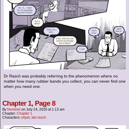
Dr Rasch was probably referring to the phenomenon where no
matter how many rubber bands you collect, you can never find one
when you need one.
Chapter 1, Page 8
By
Nominel
on
July 24, 2020
at
1:13 am
Chapter:
Chapter 1
Characters:
elijah
,
tab rasch