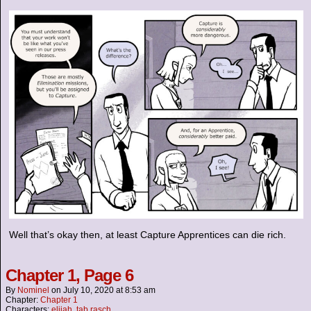
Well that’s okay then, at least Capture Apprentices can die rich.
Chapter 1, Page 6
By
Nominel
on
July 10, 2020
at
8:53 am
Chapter:
Chapter 1
Characters:
elijah
,
tab rasch