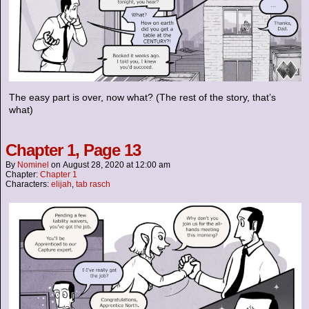
The easy part is over, now what? (The rest of the story, that’s
what)
Chapter 1, Page 13
By
Nominel
on
August 28, 2020
at
12:00 am
Chapter:
Chapter 1
Characters:
elijah
,
tab rasch