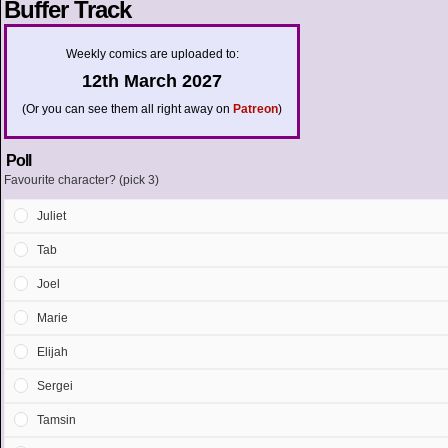
Buffer Track
Weekly comics are uploaded to:
12th March 2027
(Or you can see them all right away on
Patreon
)
Poll
Favourite character? (pick 3)
Juliet
Tab
Joel
Marie
Elijah
Sergei
Tamsin