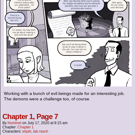
Working with a bunch of evil beings made for an interesting job.
The demons were a challenge too, of course.
Chapter 1, Page 7
By
Nominel
on
July 17, 2020
at
9:15 am
Chapter:
Chapter 1
Characters:
elijah
,
tab rasch