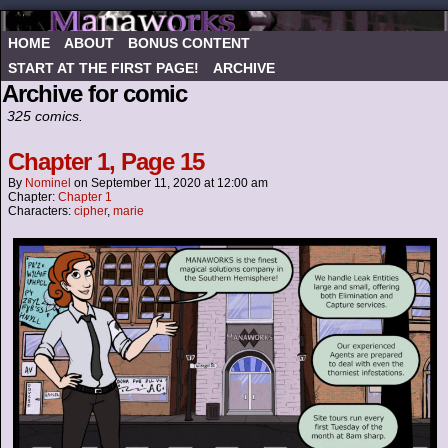
HOME
ABOUT
BONUS CONTENT
START AT THE FIRST PAGE!
ARCHIVE
Archive for comic
325 comics.
Chapter 1, Page 15
By
Nominel
on
September 11, 2020
at
12:00 am
Chapter:
Chapter 1
Characters:
cipher
,
marie