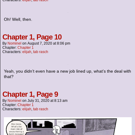
Characters:
elijah
,
tab rasch
Oh! Well, then.
Chapter 1, Page 10
By
Nominel
on
August 7, 2020
at
8:06 pm
Chapter:
Chapter 1
Characters:
elijah
,
tab rasch
Yeah, you didn’t even have a new job lined up, what’s the deal with
that?
Chapter 1, Page 9
By
Nominel
on
July 31, 2020
at
8:13 am
Chapter:
Chapter 1
Characters:
elijah
,
tab rasch