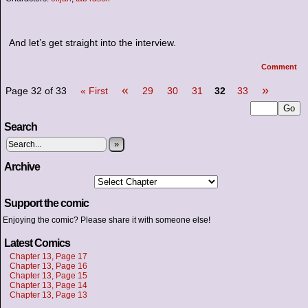
And let’s get straight into the interview.
Comment
«
»
Page 32 of 33
« First
29
30
31
32
33
Search
»
Archive
Support the comic
Enjoying the comic? Please share it with someone else!
Latest Comics
Chapter 13, Page 17
Chapter 13, Page 16
Chapter 13, Page 15
Chapter 13, Page 14
Chapter 13, Page 13