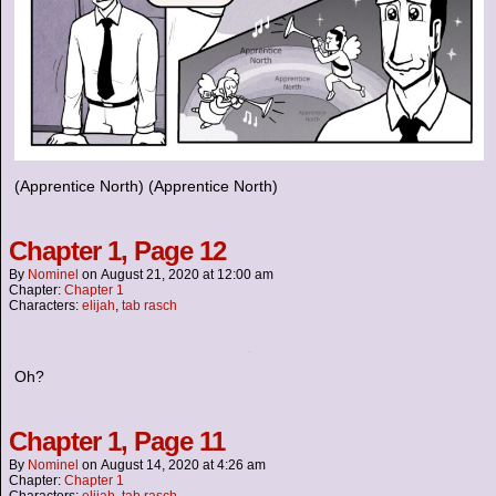
(Apprentice North) (Apprentice North)
Chapter 1, Page 12
By
Nominel
on
August 21, 2020
at
12:00 am
Chapter:
Chapter 1
Characters:
elijah
,
tab rasch
Oh?
Chapter 1, Page 11
By
Nominel
on
August 14, 2020
at
4:26 am
Chapter:
Chapter 1