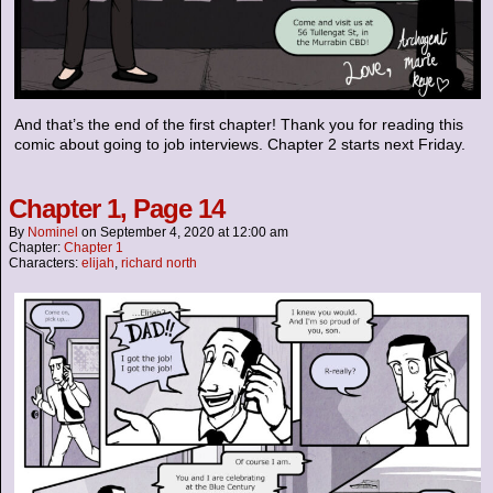
And that’s the end of the first chapter! Thank you for reading this
comic about going to job interviews. Chapter 2 starts next Friday.
Chapter 1, Page 14
By
Nominel
on
September 4, 2020
at
12:00 am
Chapter:
Chapter 1
Characters:
elijah
,
richard north