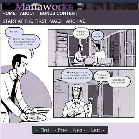
HOME
ABOUT
BONUS CONTENT
START AT THE FIRST PAGE!
ARCHIVE
‹‹ First
‹ Prev
Next ›
Last ››