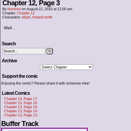
Chapter 12, Page 3
By
Nominel
on
August 22, 2025
at
12:00 am
Chapter:
Chapter 12
Characters:
elijah
,
richard north
Well…
Search
»
Archive
Support the comic
Enjoying the comic? Please share it with someone else!
Latest Comics
Chapter 13, Page 17
Chapter 13, Page 16
Chapter 13, Page 15
Chapter 13, Page 14
Chapter 13, Page 13
Buffer Track