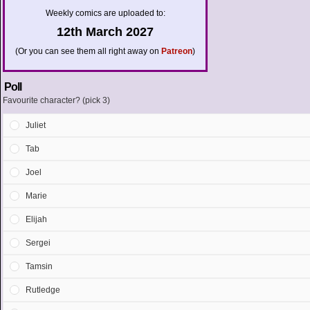
Weekly comics are uploaded to:
12th March 2027
(Or you can see them all right away on
Patreon
)
Poll
Favourite character? (pick 3)
Juliet
Tab
Joel
Marie
Elijah
Sergei
Tamsin
Rutledge