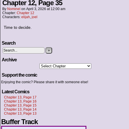
Chapter 12, Page 35
By
Nominel
on
April 3, 2026
at
12:00 am
Chapter:
Chapter 12
Characters:
elijah
,
joel
Time to decide.
Search
»
Archive
Support the comic
Enjoying the comic? Please share it with someone else!
Latest Comics
Chapter 13, Page 17
Chapter 13, Page 16
Chapter 13, Page 15
Chapter 13, Page 14
Chapter 13, Page 13
Buffer Track