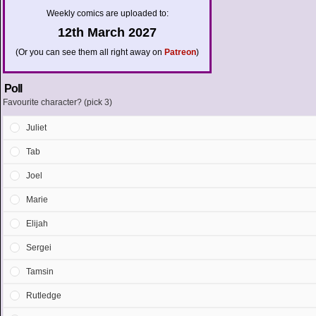
Weekly comics are uploaded to:
12th March 2027
(Or you can see them all right away on
Patreon
)
Poll
Favourite character? (pick 3)
Juliet
Tab
Joel
Marie
Elijah
Sergei
Tamsin
Rutledge