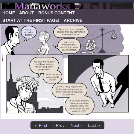
HOME
ABOUT
BONUS CONTENT
START AT THE FIRST PAGE!
ARCHIVE
‹‹ First
‹ Prev
Next ›
Last ››