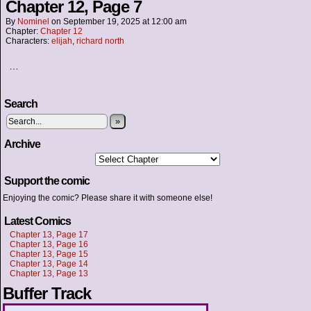
Chapter 12, Page 7
By
Nominel
on
September 19, 2025
at
12:00 am
Chapter:
Chapter 12
Characters:
elijah
,
richard north
…
Search
»
Archive
Support the comic
Enjoying the comic? Please share it with someone else!
Latest Comics
Chapter 13, Page 17
Chapter 13, Page 16
Chapter 13, Page 15
Chapter 13, Page 14
Chapter 13, Page 13
Buffer Track