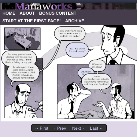
HOME
ABOUT
BONUS CONTENT
START AT THE FIRST PAGE!
ARCHIVE
‹‹ First
‹ Prev
Next ›
Last ››