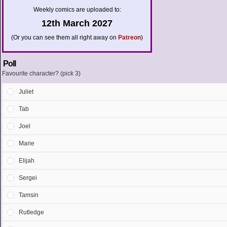
Weekly comics are uploaded to:
12th March 2027
(Or you can see them all right away on
Patreon
)
Poll
Favourite character? (pick 3)
Juliet
Tab
Joel
Marie
Elijah
Sergei
Tamsin
Rutledge